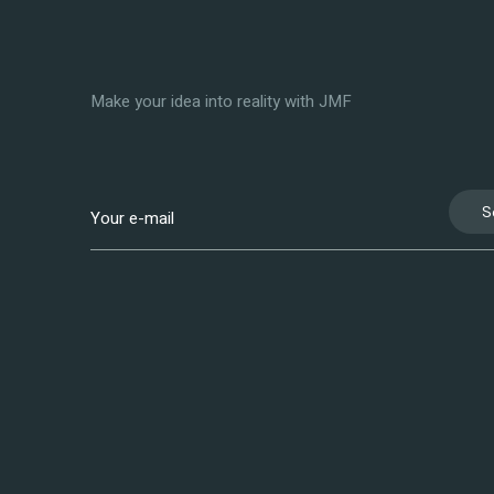
Make your idea into reality with JMF
S