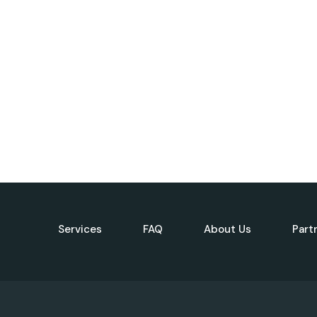
Services
FAQ
About Us
Part