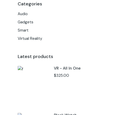
Categories
Audio
Gadgets
Smart
Virtual Reality
Latest products
VR - All In One
$
325.00