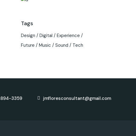
Tags
Design
Digital
Experience
Future
Music
Sound
Tech
-894-3359
jmfloresconsultant@gmail.com