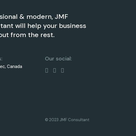
sional & modern, JMF
tant will help your business
out from the rest.
:
Our social:
bec, Canada
© 2023 JMF Consultant