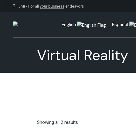
Skip
to
JMF- For all
your business
endeavors
the
content
English
Español
Virtual Reality
Showing all 2 results