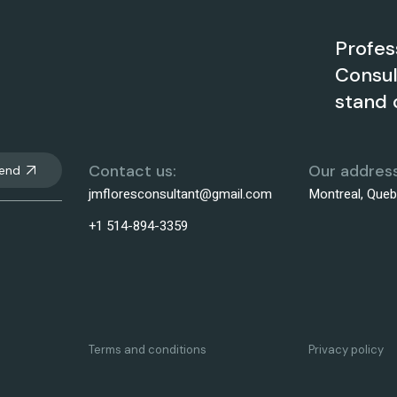
Profes
Consul
stand 
Contact us:
Our address
end
jmfloresconsultant@gmail.com
Montreal, Que
+1 514-894-3359
Terms and conditions
Privacy policy