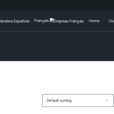
Français
Home
Ou