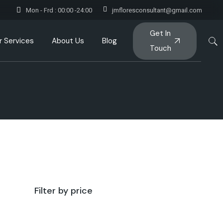
Mon - Frd : 00:00 -24:00
jmfloresconsultant@gmail.com
Get In
r Services
About Us
Blog
Touch
Filter by price