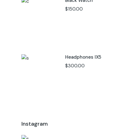
Black Watch
$
150.00
Headphones IX5
$
300.00
Instagram