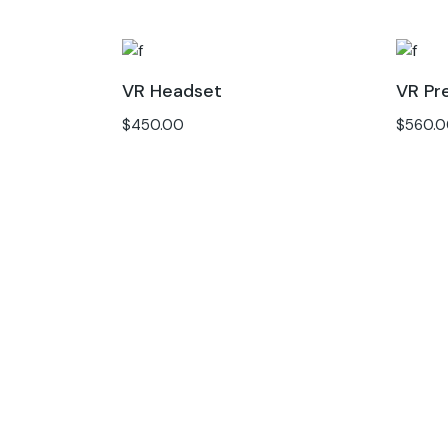
VR Headset
VR Pr
$
450.00
$
560.